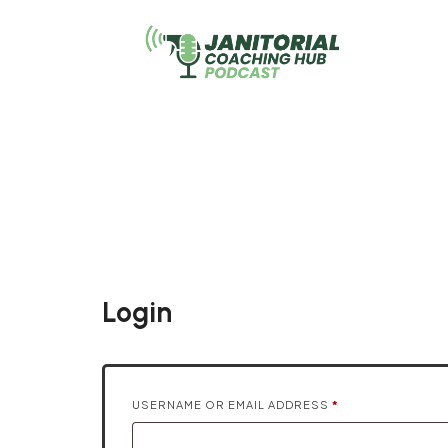
Janit
Login
REQUIRED
USERNAME OR EMAIL ADDRESS
*