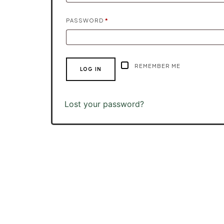
REQUIRED
PASSWORD
*
REMEMBER ME
LOG IN
Lost your password?