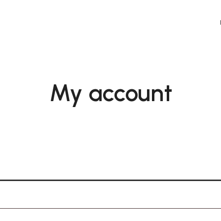
orial Co
My account