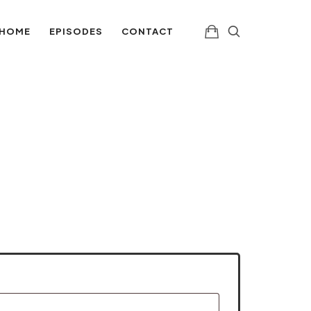
aching H
HOME
EPISODES
CONTACT