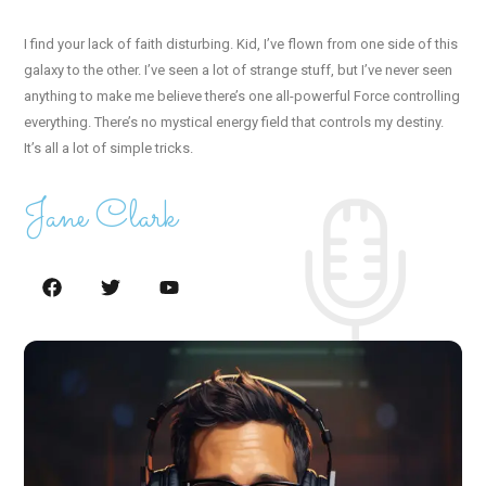
I find your lack of faith disturbing. Kid, I’ve flown from one side of this
galaxy to the other. I’ve seen a lot of strange stuff, but I’ve never seen
anything to make me believe there’s one all-powerful Force controlling
everything. There’s no mystical energy field that controls my destiny.
It’s all a lot of simple tricks.
Jane Clark