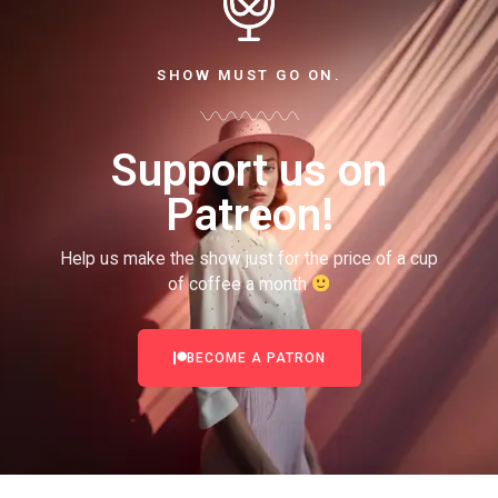
SHOW MUST GO ON.
Support us on
Patreon!
Help us make the show just for the price of a cup
of coffee a month
BECOME A PATRON