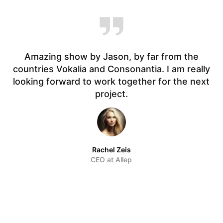
Amazing show by Jason, by far from the
countries Vokalia and Consonantia. I am really
t.
looking forward to work together for the next
f
project.
Rachel Zeis
CEO at Allep