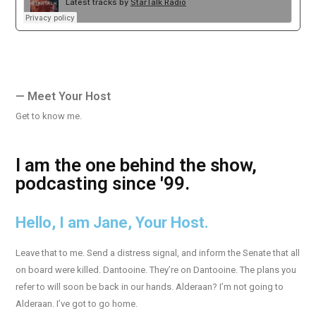
— Meet Your Host
Get to know me.
I am the one behind the show,
podcasting since '99.
Hello, I am Jane, Your Host.
Leave that to me. Send a distress signal, and inform the Senate that all
on board were killed. Dantooine. They’re on Dantooine. The plans you
refer to will soon be back in our hands. Alderaan? I’m not going to
Alderaan. I’ve got to go home.