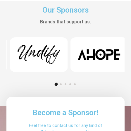
Our Sponsors
Brands that support us.
Become a Sponsor!
Feel free to contact us for any kind of