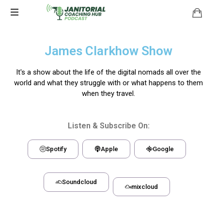
James Clarkhow Show
It's a show about the life of the digital nomads all over the
world and what they struggle with or what happens to them
when they travel.
Listen & Subscribe On:
Spotify
Apple
Google
Soundcloud
mixcloud